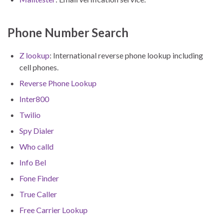
Phone Number Search
Z lookup
: International reverse phone lookup including
cell phones.
Reverse Phone Lookup
Inter800
Twilio
Spy Dialer
Who calld
Info Bel
Fone Finder
True Caller
Free Carrier Lookup