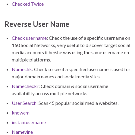
Checked Twice
Reverse User Name
Check user name
: Check the use of a specific username on
160 Social Networks, very useful to discover target social
media accounts if he/she was using the same username on
multiple platforms.
Namechk
: Check to see if a specified username is used for
major domain names and social media sites.
Namecheckr
: Check domain & social username
availability across multiple networks.
User Search
: Scan 45 popular social media websites.
knowem
instantusername
Namevine