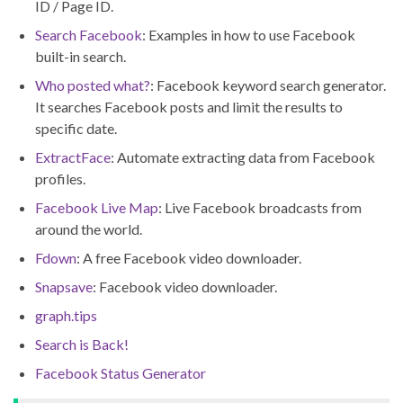
ID / Page ID.
Search Facebook
: Examples in how to use Facebook
built-in search.
Who posted what?
: Facebook keyword search generator.
It searches Facebook posts and limit the results to
specific date.
ExtractFace
: Automate extracting data from Facebook
profiles.
Facebook Live Map
: Live Facebook broadcasts from
around the world.
Fdown
: A free Facebook video downloader.
Snapsave
: Facebook video downloader.
graph.tips
Search is Back!
Facebook Status Generator