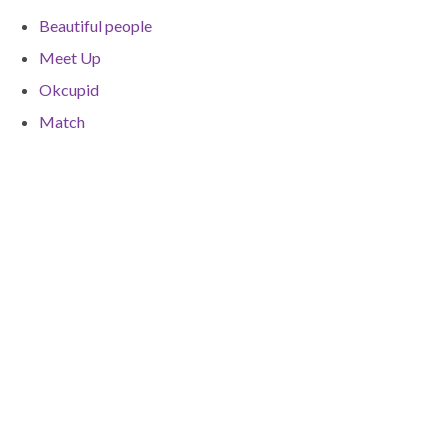
Beautiful people
Meet Up
Okcupid
Match