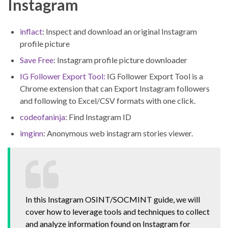
Instagram
inflact
: Inspect and download an original Instagram
profile picture
Save Free
: Instagram profile picture downloader
IG Follower Export Tool:
IG Follower Export Tool is a
Chrome extension that can Export Instagram followers
and following to Excel/CSV formats with one click.
codeofaninja
: Find Instagram ID
imginn
: Anonymous web instagram stories viewer.
In this Instagram OSINT/SOCMINT guide, we will
cover how to leverage tools and techniques to collect
and analyze information found on Instagram for