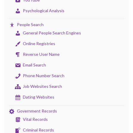
Psychological Analysis
People Search
General People Search Engines
Online Registries
Reverse User Name
Email Search
Phone Number Search
Job Websites Search
Dating Websites
Government Records
Vital Records
Criminal Records