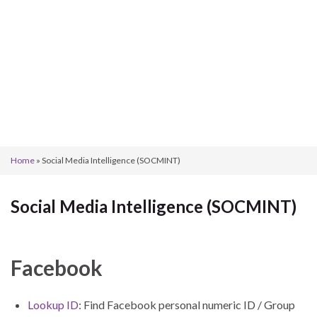
Home
»
Social Media Intelligence (SOCMINT)
Social Media Intelligence (SOCMINT)
Facebook
Lookup ID
: Find Facebook personal numeric ID / Group