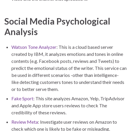
Social Media Psychological
Analysis
Watson Tone Analyzer
: This is a cloud based server
created by IBM, it analyzes emotions and tones in online
contents (e.g. Facebook posts, reviews and Tweets) to
predict the emotional status of the writer. This service can
be used in different scenarios -other than intelligence-
like detecting customers tones to understand their needs
or to better serve them.
Fake Sport
: This site analyzes Amazon, Yelp, TripAdvisor
and Apple App store users reviews to check The
credibility of these reviews.
Review Meta
: Investigate user reviews on Amazon to
check which one is likely to be fake or misleading.