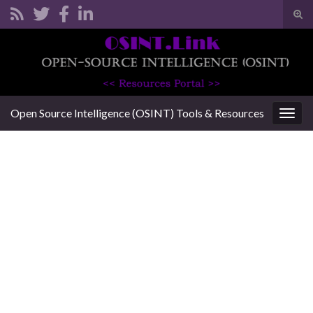
Tog
sear
Search for:
for
Open Source Intelligence (OSINT) Tools & Resources
Togg
navig