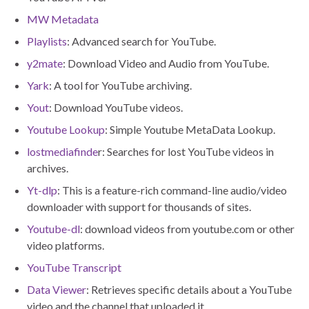
MW Metadata
Playlists
: Advanced search for YouTube.
y2mate
: Download Video and Audio from YouTube.
Yark
: A tool for YouTube archiving.
Yout
: Download YouTube videos.
Youtube Lookup
: Simple Youtube MetaData Lookup.
lostmediafinde
r: Searches for lost YouTube videos in
archives.
Yt-dlp
: This is a feature-rich command-line audio/video
downloader with support for thousands of sites.
Youtube-dl
: download videos from youtube.com or other
video platforms.
YouTube Transcript
Data Viewer
: Retrieves specific details about a YouTube
video and the channel that uploaded it.