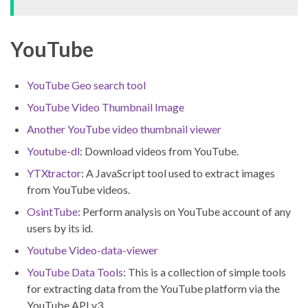
YouTube
YouTube Geo search tool
YouTube Video Thumbnail Image
Another YouTube video thumbnail viewer
Youtube-dl
: Download videos from YouTube.
YTXtractor
: A JavaScript tool used to extract images
from YouTube videos.
OsintTube
: Perform analysis on YouTube account of any
users by its id.
Youtube Video-data-viewer
YouTube Data Tools
: This is a collection of simple tools
for extracting data from the YouTube platform via the
YouTube API v3.