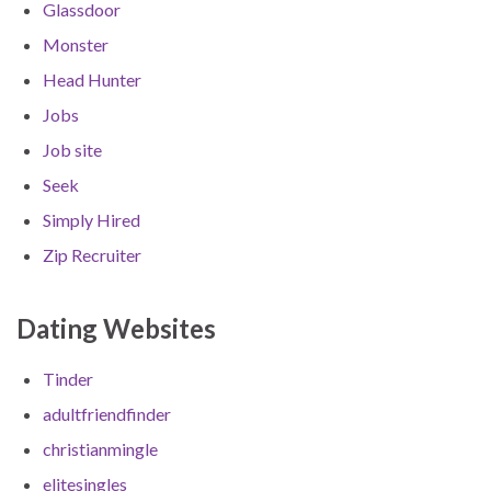
Glassdoor
Monster
Head Hunter
Jobs
Job site
Seek
Simply Hired
Zip Recruiter
Dating Websites
Tinder
adultfriendfinder
christianmingle
elitesingles