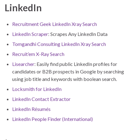
LinkedIn
Recruitment Geek LinkedIn Xray Search
LinkedIn Scraper
: Scrapes Any LinkedIn Data
Tomgandhi Consulting LinkedIn Xray Search
Recruit’em X-Ray Search
Lisearcher
: Easily find public LinkedIn profiles for
candidates or B2B prospects in Google by searching
using job title and keywords with boolean search.
Locksmith for LinkedIn
LinkedIn Contact Extractor
LinkedIn Résumés
LinkedIn People Finder (International)