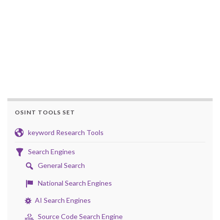
OSINT TOOLS SET
keyword Research Tools
Search Engines
General Search
National Search Engines
AI Search Engines
Source Code Search Engine