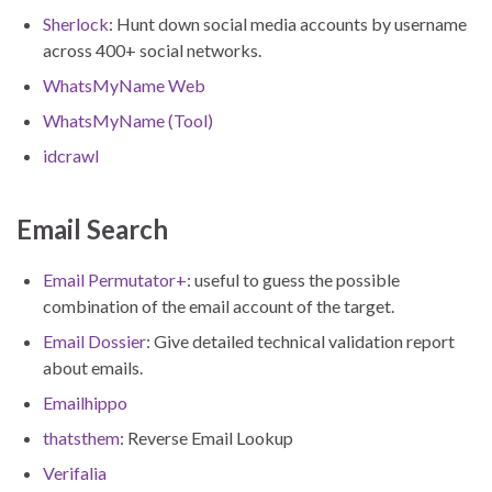
Sherlock
: Hunt down social media accounts by username
across 400+ social networks.
WhatsMyName Web
WhatsMyName (Tool)
idcrawl
Email Search
Email Permutator+
: useful to guess the possible
combination of the email account of the target.
Email Dossier
: Give detailed technical validation report
about emails.
Emailhippo
thatsthem
: Reverse Email Lookup
Verifalia