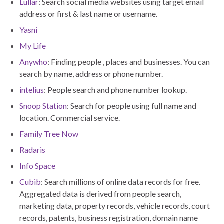
Lullar
: Search social media websites using target email
address or first & last name or username.
Yasni
My Life
Anywho
: Finding people , places and businesses. You can
search by name, address or phone number.
intelius
: People search and phone number lookup.
Snoop Station
: Search for people using full name and
location. Commercial service.
Family Tree Now
Radaris
Info Space
Cubib
: Search millions of online data records for free.
Aggregated data is derived from people search,
marketing data, property records, vehicle records, court
records, patents, business registration, domain name