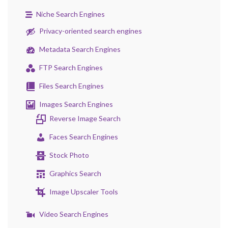
Niche Search Engines
Privacy-oriented search engines
Metadata Search Engines
FTP Search Engines
Files Search Engines
Images Search Engines
Reverse Image Search
Faces Search Engines
Stock Photo
Graphics Search
Image Upscaler Tools
Video Search Engines