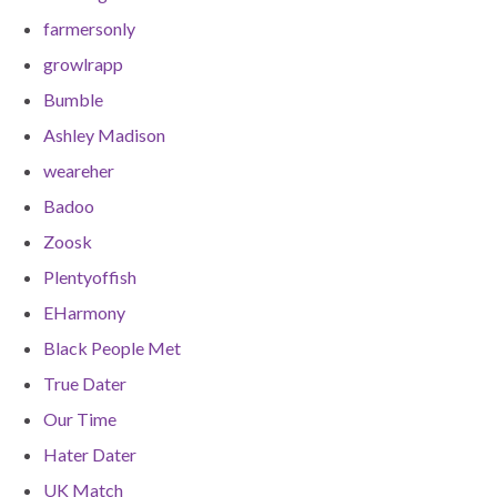
farmersonly
growlrapp
Bumble
Ashley Madison
weareher
Badoo
Zoosk
Plentyoffish
EHarmony
Black People Met
True Dater
Our Time
Hater Dater
UK Match