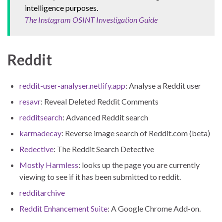
intelligence purposes.
The Instagram OSINT Investigation Guide
Reddit
reddit-user-analyser.netlify.app
: Analyse a Reddit user
resavr
: Reveal Deleted Reddit Comments
redditsearch
: Advanced Reddit search
karmadecay
: Reverse image search of Reddit.com (beta)
Redective
: The Reddit Search Detective
Mostly Harmless
: looks up the page you are currently
viewing to see if it has been submitted to reddit.
redditarchive
Reddit Enhancement Suite
: A Google Chrome Add-on.