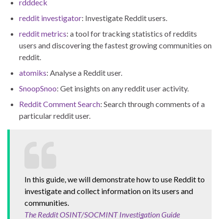
rdddeck
reddit investigator
: Investigate Reddit users.
reddit metrics
: a tool for tracking statistics of reddits
users and discovering the fastest growing communities on
reddit.
atomiks
: Analyse a Reddit user.
SnoopSnoo
: Get insights on any reddit user activity.
Reddit Comment Search
: Search through comments of a
particular reddit user.
In this guide, we will demonstrate how to use Reddit to
investigate and collect information on its users and
communities.
The Reddit OSINT/SOCMINT Investigation Guide