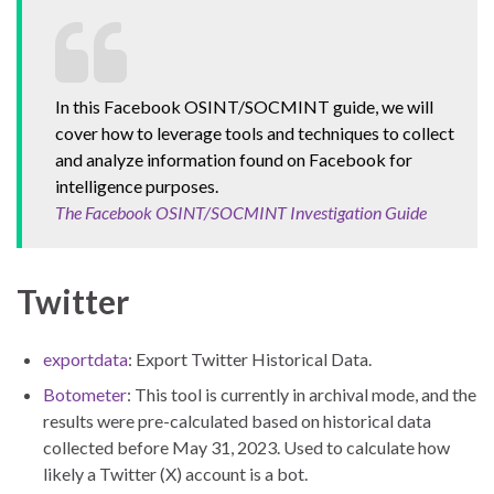
In this Facebook OSINT/SOCMINT guide, we will
cover how to leverage tools and techniques to collect
and analyze information found on Facebook for
intelligence purposes.
The Facebook OSINT/SOCMINT Investigation Guide
Twitter
exportdata
: Export Twitter Historical Data.
Botometer
: This tool is currently in archival mode, and the
results were pre-calculated based on historical data
collected before May 31, 2023. Used to calculate how
likely a Twitter (X) account is a bot.