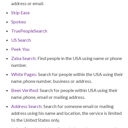
address or email.
Skip Ease
Spokeo
TruePeopleSearch
US Search
Peek You
Zaba Search
: Find people in the USA using name or phone
number.
White Pages
: Search for people within the USA using their
name, phone number, business or address.
Been Verified
: Search for people within USA using their
name, phone, email or mailing address.
Address Search
: Search for someone email or mailing
address using his name and location, the service is limited
to the United States only.