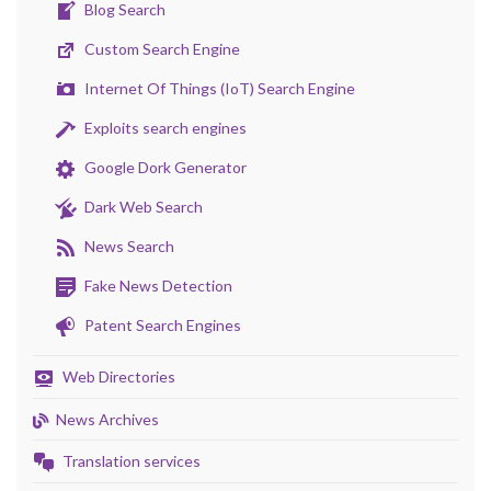
Blog Search
Custom Search Engine
Internet Of Things (IoT) Search Engine
Exploits search engines
Google Dork Generator
Dark Web Search
News Search
Fake News Detection
Patent Search Engines
Web Directories
News Archives
Translation services