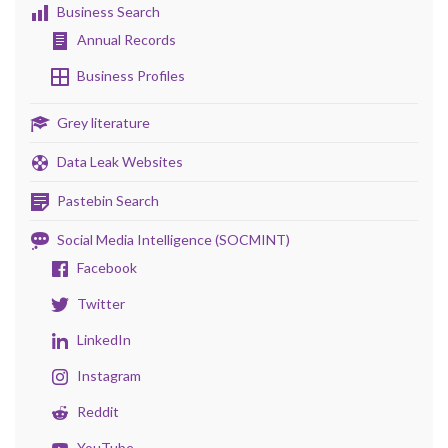
Business Search
Annual Records
Business Profiles
Grey literature
Data Leak Websites
Pastebin Search
Social Media Intelligence (SOCMINT)
Facebook
Twitter
LinkedIn
Instagram
Reddit
YouTube