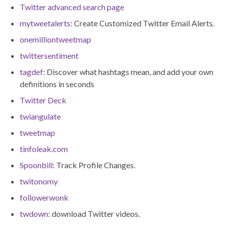
Twitter advanced search page
mytweetalerts
: Create Customized Twitter Email Alerts.
onemilliontweetmap
twittersentiment
tagdef
: Discover what hashtags mean, and add your own
definitions in seconds
Twitter Deck
twiangulate
tweetmap
tinfoleak.com
Spoonbill
: Track Profile Changes.
twitonomy
followerwonk
twdown
: download Twitter videos.