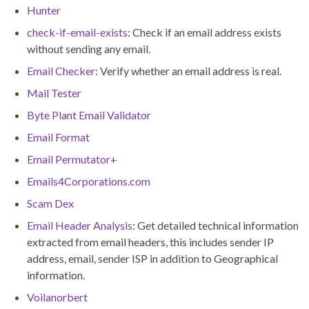
Hunter
check-if-email-exists
: Check if an email address exists
without sending any email.
Email Checker
: Verify whether an email address is real.
Mail Tester
Byte Plant Email Validator
Email Format
Email Permutator+
Emails4Corporations.com
Scam Dex
Email Header Analysis
: Get detailed technical information
extracted from email headers, this includes sender IP
address, email, sender ISP in addition to Geographical
information.
Voilanorbert