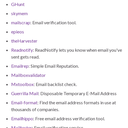
GHunt
skymem
mailscrap
: Email verification tool.
epieos
theHarvester
Readnotify
: ReadNotify lets you know when email you've
sent gets read.
Emailrep
: Simple Email Reputation.
Mailboxvalidator
Mxtoolbox
: Email backlist check.
Guerrilla Mail
: Disposable Temporary E-Mail Address
Email-format
: Find the email address formats in use at
thousands of companies.
Emailhippo
: Free email address verification tool.
Mailtester
: Email verification service.