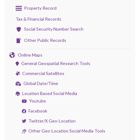
Property Record
Tax & Financial Records
Social Security Number Search
Other Public Records
Online Maps
General Geospatial Research Tools
Commercial Satellites
Global Date/Time
Location Based Social Media
Youtube
Facebook
Twitter/X Geo-Location
Other Geo-Location Social Media Tools