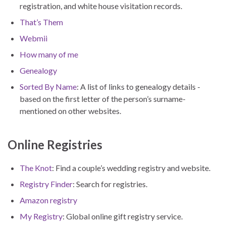
registration, and white house visitation records.
That’s Them
Webmii
How many of me
Genealogy
Sorted By Name
: A list of links to genealogy details -
based on the first letter of the person’s surname-
mentioned on other websites.
Online Registries
The Knot
: Find a couple’s wedding registry and website.
Registry Finder
: Search for registries.
Amazon registry
My Registry
: Global online gift registry service.