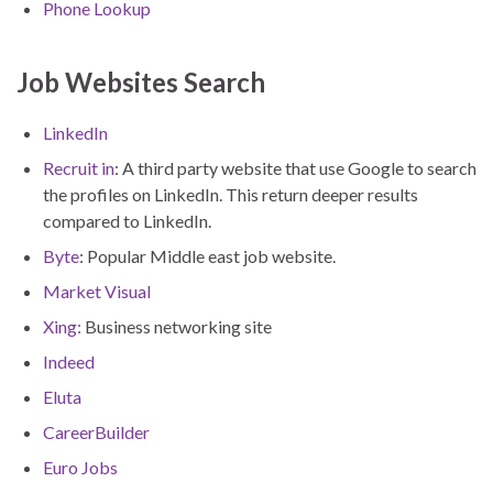
Phone Lookup
Job Websites Search
LinkedIn
Recruit in
: A third party website that use Google to search
the profiles on LinkedIn. This return deeper results
compared to LinkedIn.
Byte
: Popular Middle east job website.
Market Visual
Xing:
Business networking site
Indeed
Eluta
CareerBuilder
Euro Jobs