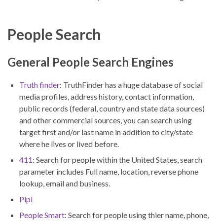
People Search
General People Search Engines
Truth finder
: TruthFinder has a huge database of social
media profiles, address history, contact information,
public records (federal, country and state data sources)
and other commercial sources, you can search using
target first and/or last name in addition to city/state
where he lives or lived before.
411
: Search for people within the United States, search
parameter includes Full name, location, reverse phone
lookup, email and business.
Pipl
People Smart
: Search for people using thier name, phone,