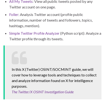
All My Tweets
: View all public tweets posted by any
Twitter account on one page.
Foller
: Analysis Twitter account (profile public
information, number of tweets and followers, topics,
hashtags, mention).
Simple Twitter Profile Analyzer
(Python script): Analyze a
Twitter profile through its tweets.
In this X (Twitter) OSINT/SOCMINT guide, we will
cover how to leverage tools and techniques to collect
and analyze information found on X for intelligence
purposes.
The Twitter/X OSINT Investigation Guide